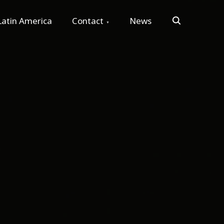
Search
Latin America
Contact
News