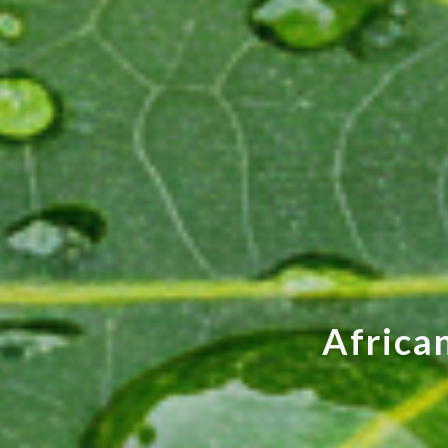
A
f
r
i
c
a