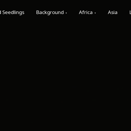
 Seedlings
Background
Africa
Asia