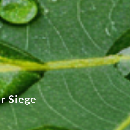
e
r
S
i
e
g
e