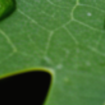
updated
time
date